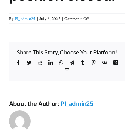
Careers
on
By
PI_admin25
|
July 6, 2023
|
Comments Off
Application
window
Donate
for
our
Share This Story, Choose Your Platform!
Executive
Editor
Contact
Facebook
Twitter
Reddit
LinkedIn
WhatsApp
Telegram
Tumblr
Pinterest
Vk
Xing
position
Email
closed.
About the Author:
PI_admin25