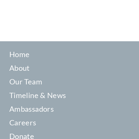
Home
About
Our Team
Timeline & News
Ambassadors
Careers
Donate