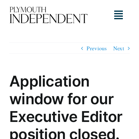
Skip
to
Toggl
content
Navig
Home
Previous
Next
About
Application
Our Team
window for our
Timeline & News
Executive Editor
position closed.
Ambassadors